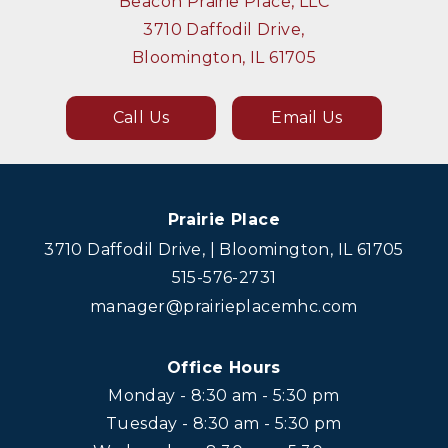
Beacon Prairie Place, LLC
3710 Daffodil Drive,
Bloomington, IL 61705
Call Us
Email Us
Prairie Place
3710 Daffodil Drive, | Bloomington, IL 61705
515-576-2731
manager@prairieplacemhc.com
Office Hours
Monday - 8:30 am - 5:30 pm
Tuesday - 8:30 am - 5:30 pm