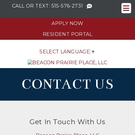
CALL OR TEXT:
515-576-2731
APPLY NOW
RESIDENT PORTAL
SELECT LANGUAGE
▼
CONTACT US
Get In Touch With Us